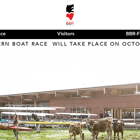
ace
Visitors
BBR-F
ERN BOAT RACE WILL TAKE PLACE ON OCTOB