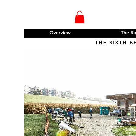
Overview
The R
THE SIXTH B