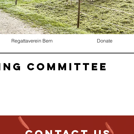
Regattaverein Bern
Donate
ing Committee
Contact us