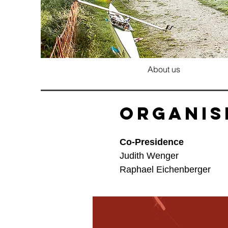
About us
Organis
Co-Presidence
Judith Wenger
Raphael Eichenberger