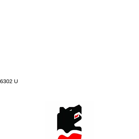
 6302 U