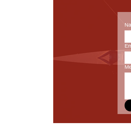
N
Em
Me