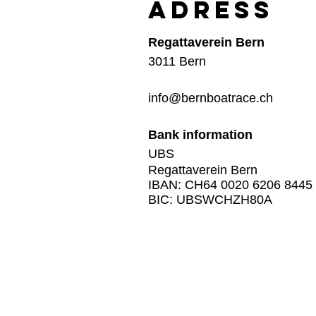
Adress
Regattaverein Bern
3011 Bern
info@bernboatrace.ch
Bank information
UBS
Regattaverein Bern
IBAN: CH64 0020 6206 8445
BIC: UBSWCHZH80A