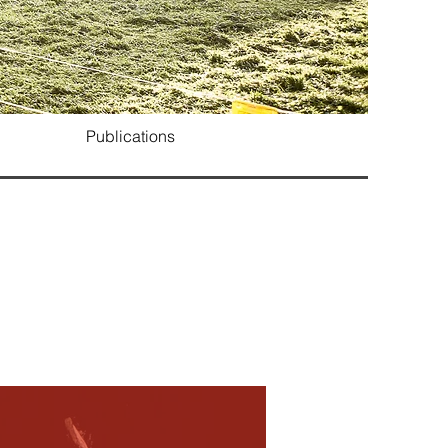
Publications