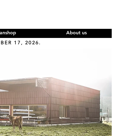
anshop
About us
ER 17, 2026.