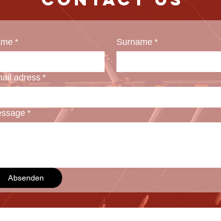
ame
*
Surname
*
ail adress
*
ssage
*
Absenden