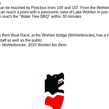
e
an be reached by Post-bus lines 100 and 107. From the Wohl
 can reach a point with a panoramic view of Lake Wohlen in just 
can reach the "Water Tree BBQ" within 30 minutes.
the Bern Boat Race, at the Wohlen bridge (Wohleibrücke), has a 
taff as well as the public.
e: Wohleibrücke, 3033 Wohlen bei Bern