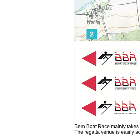
Bern Boat Race mainly takes p
The regatta venue is easily ac