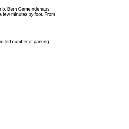
en b. Bern Gemeindehaus
a few minutes by foot. From
limited number of parking