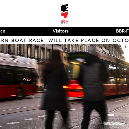
ace
Visitors
BBR-F
ERN BOAT RACE WILL TAKE PLACE ON OCTOB