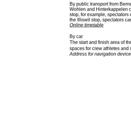
By public transport from Bern
Wohlen and Hinterkappelen c
stop, for example, spectators
the Illiswil stop, spectators 
Online timetable
By car
The start and finish area of 
spaces for crew athletes and s
Address for navigation devic