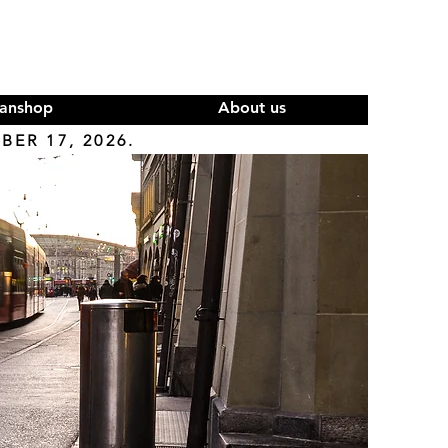
anshop
About us
ER 17, 2026.