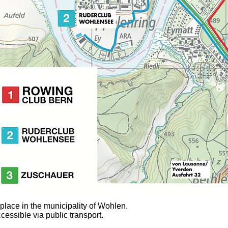
lace in the municipality of Wohlen.
cessible via public transport.