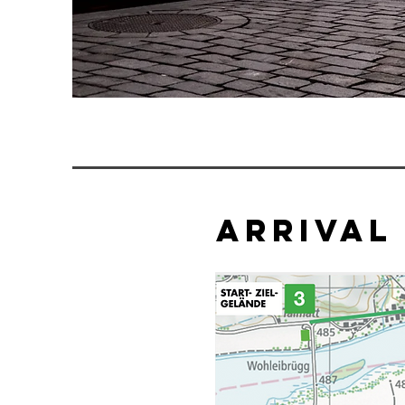
arrival