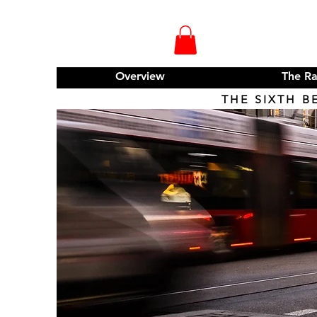
Overview
The R
THE SIXTH B